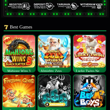
Best Games
Mahjong Wins 3
Almighty Zeus Wilds™
Lucky Twins Nexus