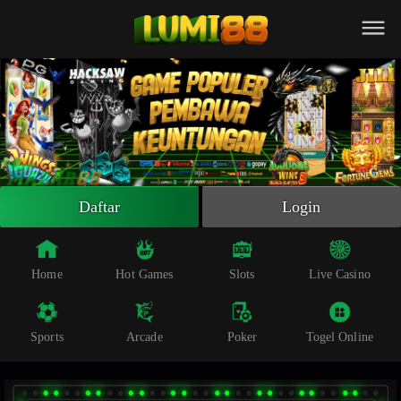
Beranda
Slot Online
Live Casino
Sportsbook
Arcade
Togel Online
Daftar
Login
Poker
Whatsapp
Home
Hot Games
Slots
Live Casino
Telegram
Sports
Arcade
Poker
Togel Online
Livechat