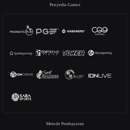
Penyedia Games
Metode Pembayaran