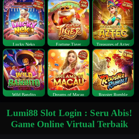
Lucky Neko
Fortune Tiger
Treasures of Aztec
Wild Bandito
Dreams of Macau
Rooster Rumble
Lumi88 Slot Login : Seru Abis!
Game Online Virtual Terbaik