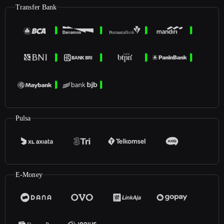
Transfer Bank
Pulsa
E-Money