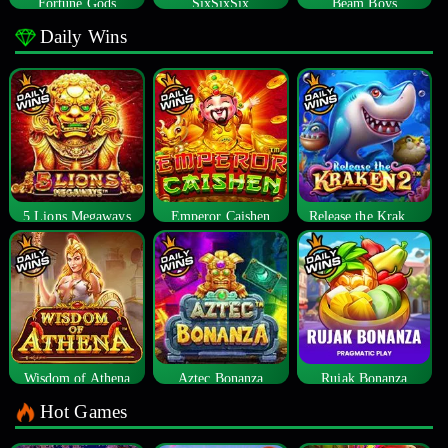
Fortune Gods
SixSixSix
Beam Boys
Daily Wins
5 Lions Megaways
Emperor Caishen
Release the Kraken 2
Wisdom of Athena
Aztec Bonanza
Rujak Bonanza
Hot Games