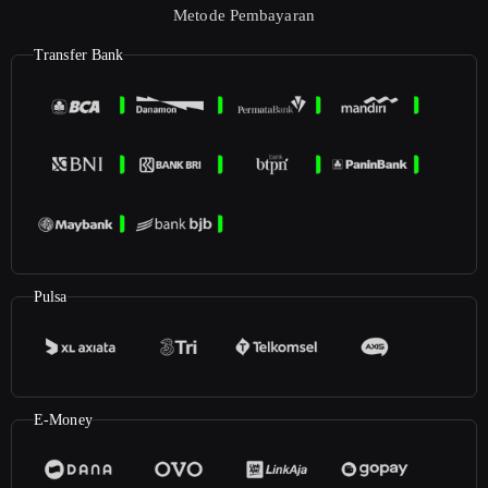
Metode Pembayaran
Transfer Bank
Pulsa
E-Money