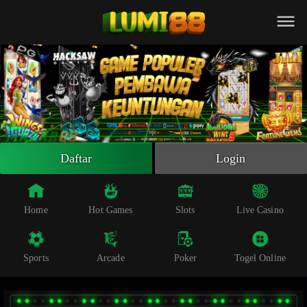
Beranda
Slot Online
Live Casino
Sportsbook
Arcade
Togel Online
Daftar
Login
Poker
Whatsapp
Home
Hot Games
Slots
Live Casino
Telegram
Sports
Arcade
Poker
Togel Online
Livechat