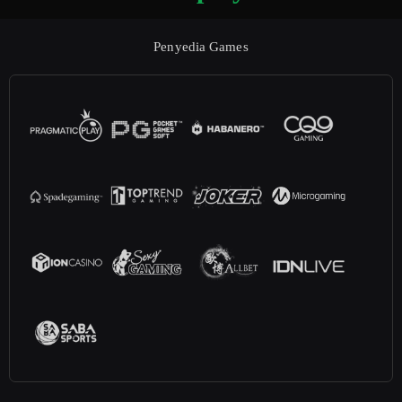
Penyedia Games