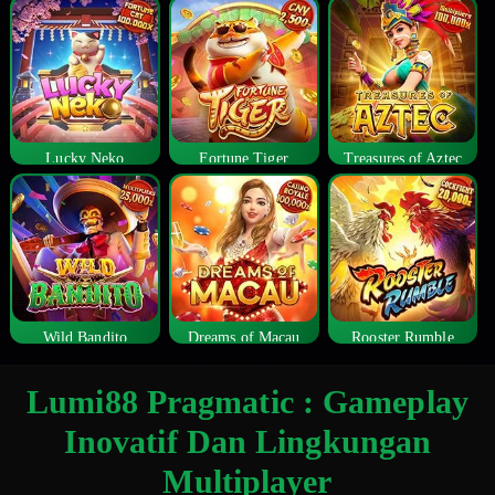
Lucky Neko
Fortune Tiger
Treasures of Aztec
Wild Bandito
Dreams of Macau
Rooster Rumble
Lumi88 Pragmatic : Gameplay
Inovatif Dan Lingkungan
Multiplayer