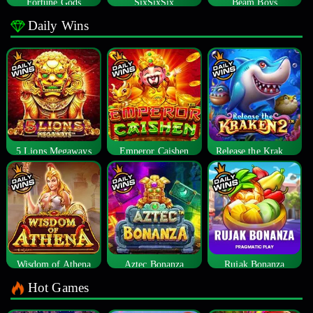
Fortune Gods
SixSixSix
Beam Boys
Daily Wins
5 Lions Megaways
Emperor Caishen
Release the Kraken 2
Wisdom of Athena
Aztec Bonanza
Rujak Bonanza
Hot Games