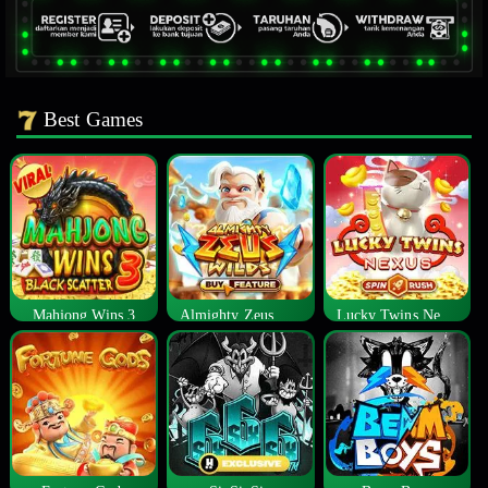
Best Games
Mahjong Wins 3
Almighty Zeus Wilds™
Lucky Twins Nexus