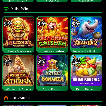
Fortune Gods
SixSixSix
Beam Boys
Daily Wins
5 Lions Megaways
Emperor Caishen
Release the Kraken 2
Wisdom of Athena
Aztec Bonanza
Rujak Bonanza
Hot Games