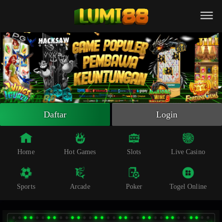
Beranda
Slot Online
Live Casino
Sportsbook
Arcade
Togel Online
Daftar
Login
Poker
Whatsapp
Home
Hot Games
Slots
Live Casino
Telegram
Sports
Arcade
Poker
Togel Online
Livechat