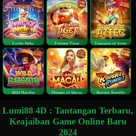
Lucky Neko
Fortune Tiger
Treasures of Aztec
Wild Bandito
Dreams of Macau
Rooster Rumble
Lumi88 4D : Tantangan Terbaru,
Keajaiban Game Online Baru
2024