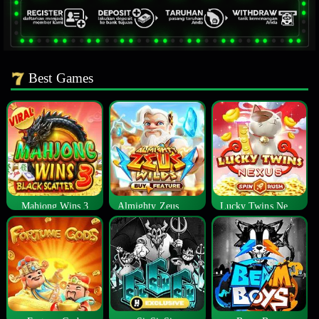
Best Games
Mahjong Wins 3
Almighty Zeus Wilds™
Lucky Twins Nexus