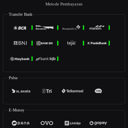
Metode Pembayaran
Transfer Bank
Pulsa
E-Money