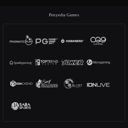
Penyedia Games