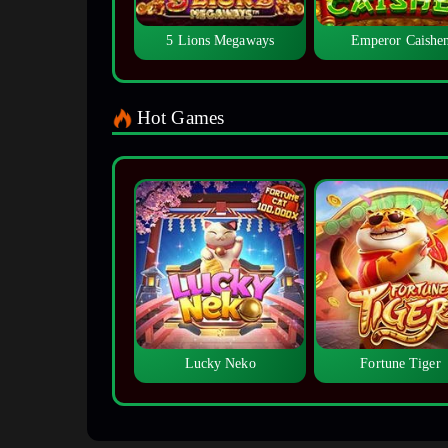
5 Lions Megaways
Emperor Caishe
Hot Games
Lucky Neko
Fortune Tiger