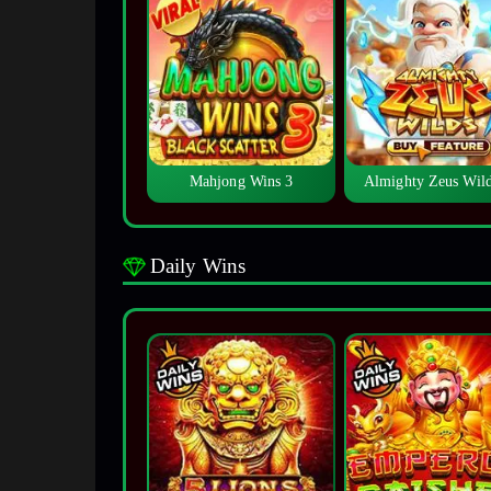
Mahjong Wins 3
Almighty Zeus Wi
Daily Wins