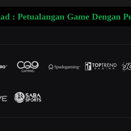
ad : Petualangan Game Dengan Pe