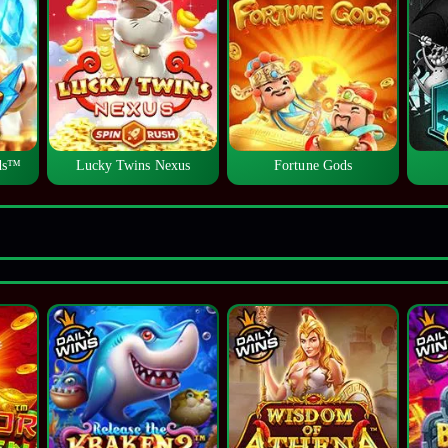
lds™
Lucky Twins Nexus
Fortune Gods