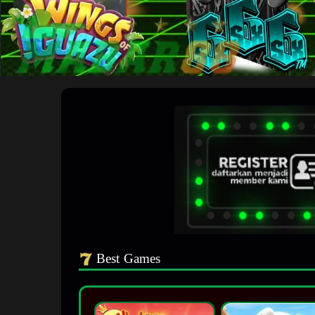
Best Games