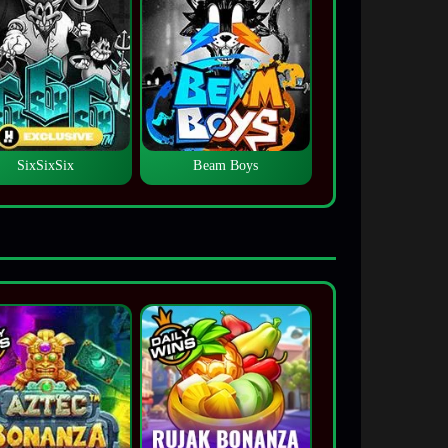
SixSixSix
Beam Boys