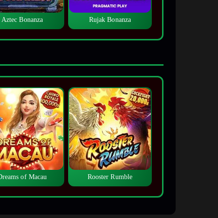
Aztec Bonanza
Rujak Bonanza
Dreams of Macau
Rooster Rumble