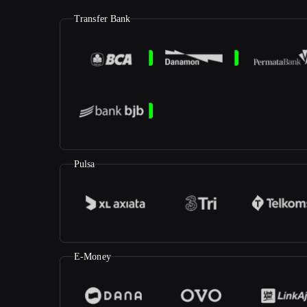
Transfer Bank
Pulsa
E-Money