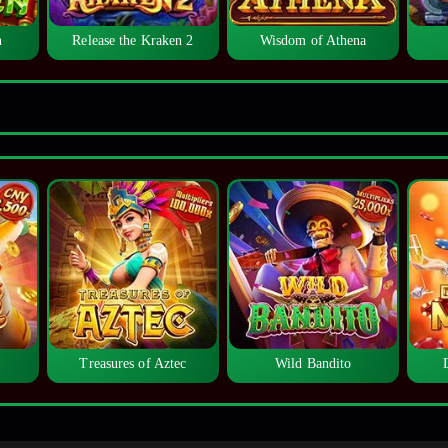
n
Release the Kraken 2
Wisdom of Athena
Treasures of Aztec
Wild Bandito