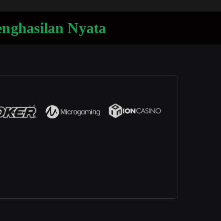
nghasilan Nyata