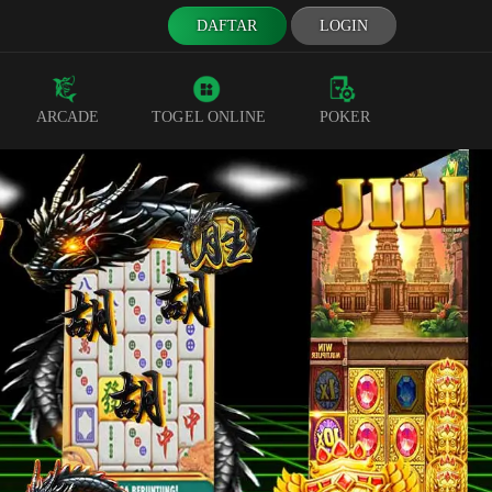
DAFTAR
LOGIN
ARCADE
TOGEL ONLINE
POKER