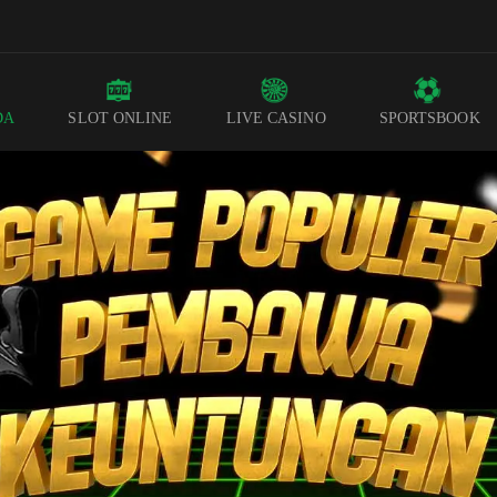
DA
SLOT ONLINE
LIVE CASINO
SPORTSBOOK