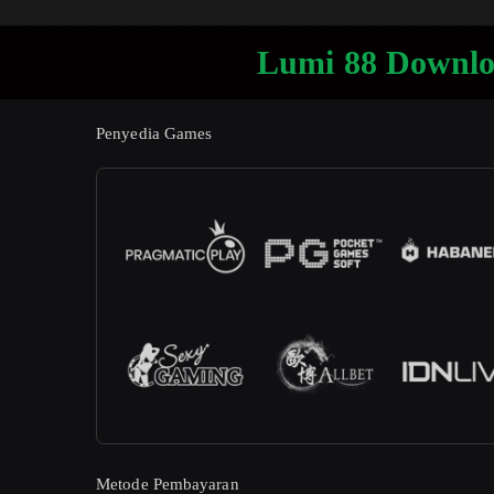
Lumi 88 Downlo
Penyedia Games
Metode Pembayaran