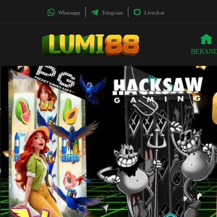
Whatsapp
Telegram
Livechat
BERAN