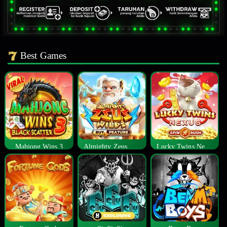
Best Games
Mahjong Wins 3
Almighty Zeus Wilds™
Lucky Twins Nexus