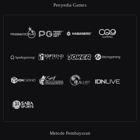
Penyedia Games
Metode Pembayaran