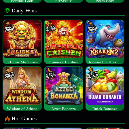
Fortune Gods
SixSixSix
Beam Boys
Daily Wins
5 Lions Megaways
Emperor Caishen
Release the Kraken 2
Wisdom of Athena
Aztec Bonanza
Rujak Bonanza
Hot Games