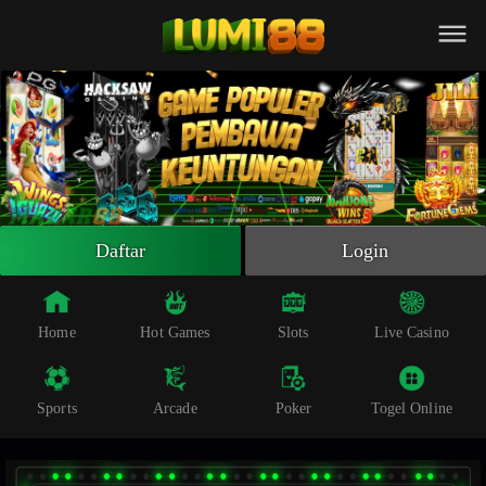
Beranda
Slot Online
Live Casino
Sportsbook
Arcade
Togel Online
Daftar
Login
Poker
Whatsapp
Home
Hot Games
Slots
Live Casino
Telegram
Sports
Arcade
Poker
Togel Online
Livechat