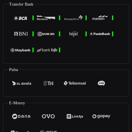
Transfer Bank
Pulsa
E-Money