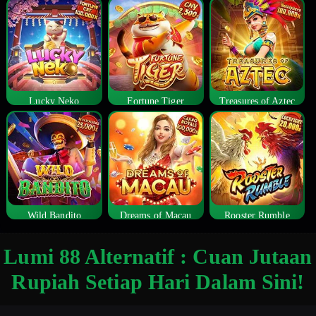
Lucky Neko
Fortune Tiger
Treasures of Aztec
Wild Bandito
Dreams of Macau
Rooster Rumble
Lumi 88 Alternatif : Cuan Jutaan
Rupiah Setiap Hari Dalam Sini!