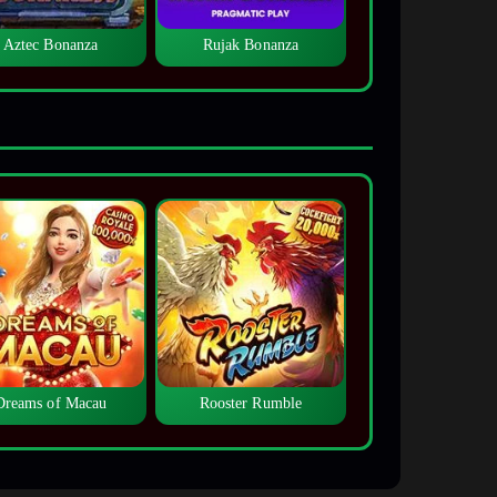
Aztec Bonanza
Rujak Bonanza
Dreams of Macau
Rooster Rumble