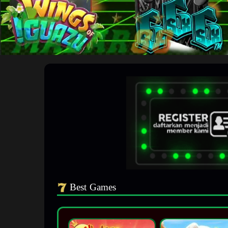
Best Games