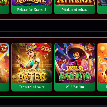
n
Release the Kraken 2
Wisdom of Athena
Treasures of Aztec
Wild Bandito