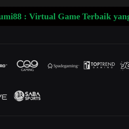
Lumi88 : Virtual Game Terbaik yan