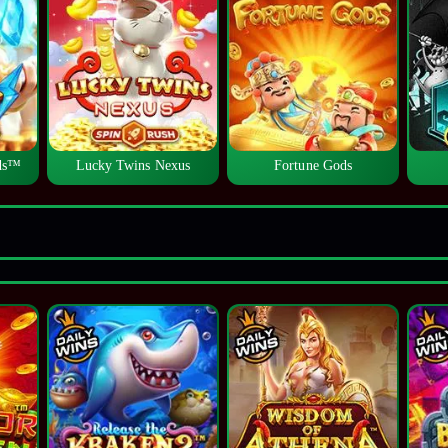
lds™
Lucky Twins Nexus
Fortune Gods