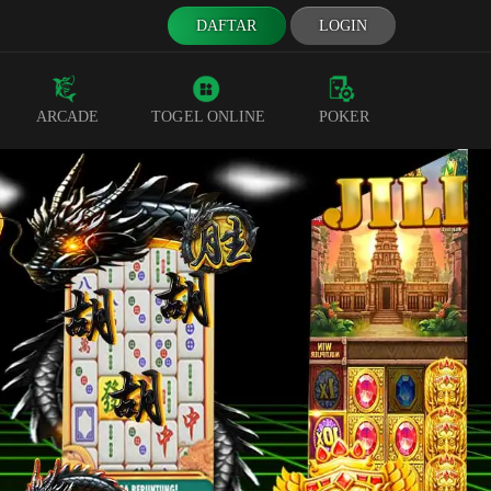
DAFTAR
LOGIN
ARCADE
TOGEL ONLINE
POKER