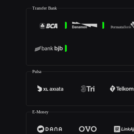
Transfer Bank
Pulsa
E-Money