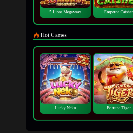
5 Lions Megaways
Emperor Caishe
Hot Games
Lucky Neko
Fortune Tiger