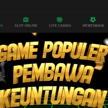
DA
SLOT ONLINE
LIVE CASINO
SPORTSBOOK