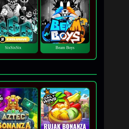
SixSixSix
Beam Boys