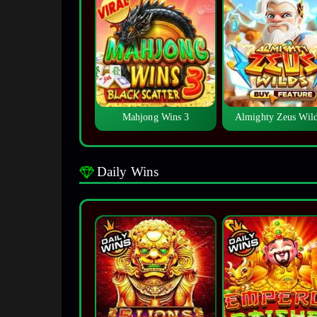
Mahjong Wins 3
Almighty Zeus Wi
Daily Wins