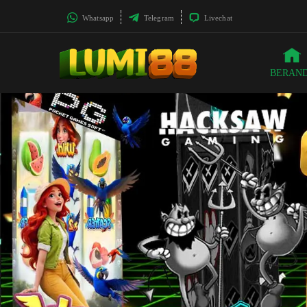
Whatsapp
Telegram
Livechat
BERAN