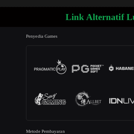
Link Alternatif 
Penyedia Games
Metode Pembayaran