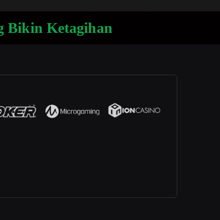
g Bikin Ketagihan