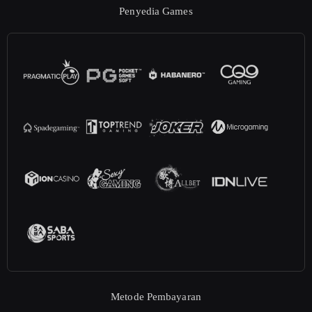
Penyedia Games
Metode Pembayaran