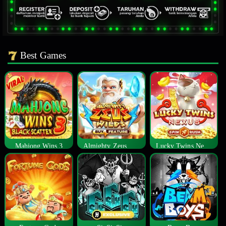
Best Games
Mahjong Wins 3
Almighty Zeus Wilds™
Lucky Twins Nexus