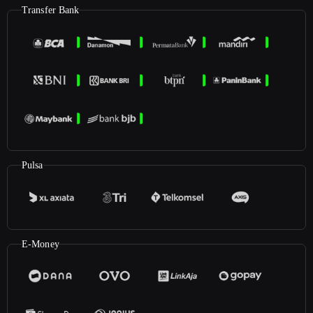
Transfer Bank
Pulsa
E-Money