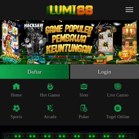
Beranda
Slot Online
Live Casino
Sportsbook
Arcade
Togel Online
Daftar
Login
Poker
Whatsapp
Home
Hot Games
Slots
Live Casino
Telegram
Sports
Arcade
Poker
Togel Online
Livechat