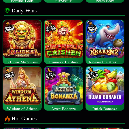
Fortune Gods
SixSixSix
Beam Boys
Daily Wins
5 Lions Megaways
Emperor Caishen
Release the Kraken 2
Wisdom of Athena
Aztec Bonanza
Rujak Bonanza
Hot Games