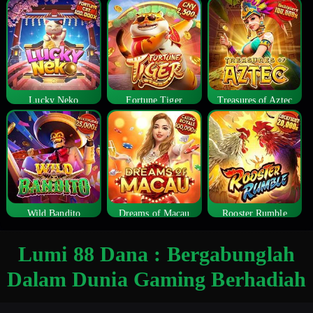
Lucky Neko
Fortune Tiger
Treasures of Aztec
Wild Bandito
Dreams of Macau
Rooster Rumble
Lumi 88 Dana : Bergabunglah
Dalam Dunia Gaming Berhadiah